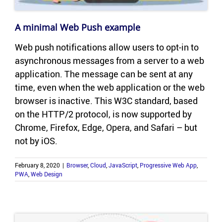
A min­i­mal Web Push ex­am­ple
Web push no­ti­fi­ca­tions allow users to opt-​in to
asyn­chro­nous mes­sages from a server to a web
ap­pli­ca­tion. The mes­sage can be sent at any
time, even when the web ap­pli­ca­tion or the web
browser is in­ac­tive. This W3C stan­dard, based
on the HTTP/2 pro­to­col, is now sup­ported by
Chrome, Fire­fox, Edge, Opera, and Sa­fari – but
not by iOS.
February 8, 2020
|
Browser
,
Cloud
,
JavaScript
,
Progressive Web App
,
PWA
,
Web Design