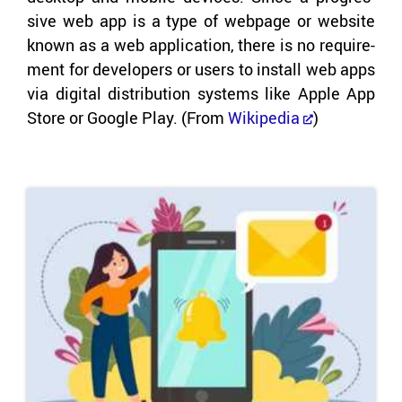
sive web app is a type of web­page or web­site
known as a web ap­pli­ca­tion, there is no re­quire­
ment for de­vel­op­ers or users to in­stall web apps
via dig­i­tal dis­tri­b­u­tion sys­tems like Apple App
Store or Google Play. (From
Wikipedia
)