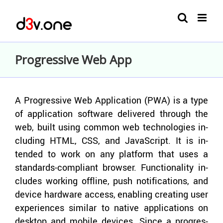
Skip
to
content
Progressive Web App
A Pro­gres­sive Web Ap­pli­ca­tion (PWA) is a type
of ap­pli­ca­tion soft­ware de­liv­ered through the
web, built using com­mon web tech­nolo­gies in­
clud­ing HTML, CSS, and JavaScript. It is in­
tended to work on any plat­form that uses a
standards-​compliant browser. Func­tion­al­ity in­
cludes work­ing of­fline, push no­ti­fi­ca­tions, and
de­vice hard­ware ac­cess, en­abling cre­at­ing user
ex­pe­ri­ences sim­i­lar to na­tive ap­pli­ca­tions on
desk­top and mo­bile de­vices. Since a pro­gres­