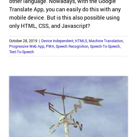
other lan­guage. Nowa­days, with the Google
Trans­late App, you can eas­ily do this with any
mo­bile de­vice. But is this also pos­si­ble using
only HTML, CSS, and Javascript?
October 28, 2019
|
Device Independent
,
HTML5
,
Machine Translation
,
Progressive Web App
,
PWA
,
Speech Recognition
,
Speech-To-Speech
,
Text-To-Speech