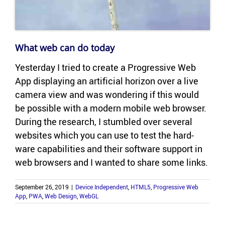
What web can do today
Yes­ter­day I tried to cre­ate a Pro­gres­sive Web
App dis­play­ing an ar­ti­fi­cial hori­zon over a live
cam­era view and was won­der­ing if this would
be pos­si­ble with a mod­ern mo­bile web browser.
Dur­ing the re­search, I stum­bled over sev­eral
web­sites which you can use to test the hard­
ware ca­pa­bil­i­ties and their soft­ware sup­port in
web browsers and I wanted to share some links.
September 26, 2019
|
Device Independent
,
HTML5
,
Progressive Web
App
,
PWA
,
Web Design
,
WebGL