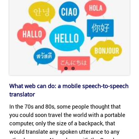
What web can do: a mo­bile speech-​to-speech
trans­la­tor
In the 70s and 80s, some peo­ple thought that
you could soon travel the world with a portable
com­puter, only the size of a back­pack, that
would trans­late any spo­ken ut­ter­ance to any