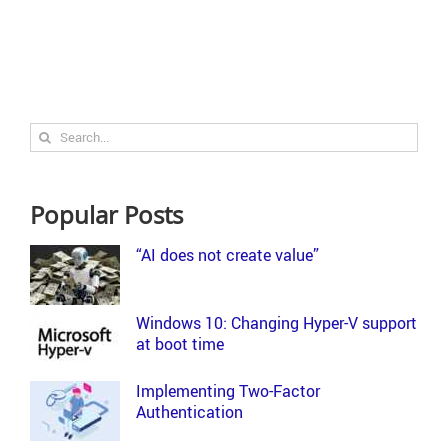
Search
for:
Popular Posts
“AI does not create value”
Windows 10: Changing Hyper-V support
at boot time
Implementing Two-Factor
Authentication