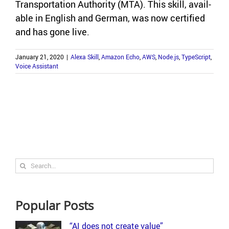
Trans­porta­tion Au­thor­ity (MTA). This skill, avail­
able in Eng­lish and Ger­man, was now cer­ti­fied
and has gone live.
January 21, 2020
|
Alexa Skill
,
Amazon Echo
,
AWS
,
Node.js
,
TypeScript
,
Voice Assistant
Search
for:
Popular Posts
“AI does not create value”