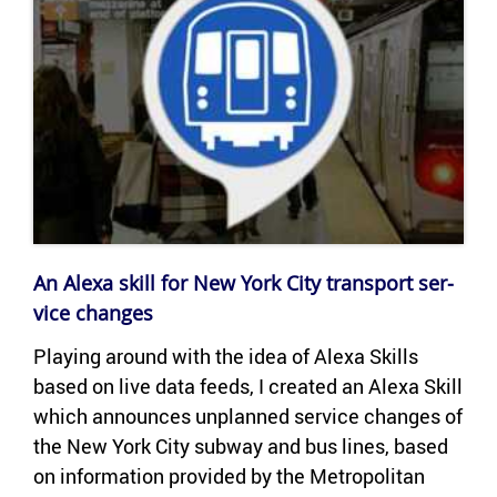
An Alexa skill for New York City trans­port ser­
vice changes
Play­ing around with the idea of Alexa Skills
based on live data feeds, I cre­ated an Alexa Skill
which an­nounces un­planned ser­vice changes of
the New York City sub­way and bus lines, based
on in­for­ma­tion pro­vided by the Met­ro­pol­i­tan