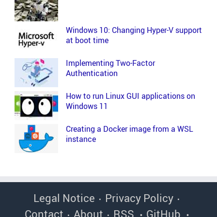
Windows 10: Changing Hyper-V support
at boot time
Implementing Two-Factor
Authentication
How to run Linux GUI applications on
Windows 11
Creating a Docker image from a WSL
instance
Legal Notice
Privacy Policy
Contact
About
RSS
GitHub