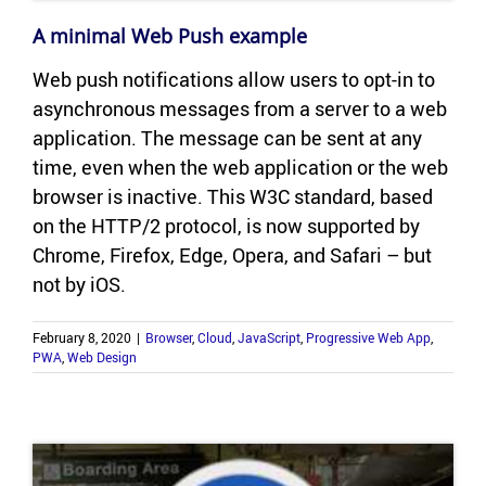
A min­i­mal Web Push ex­am­ple
Web push no­ti­fi­ca­tions allow users to opt-​in to
asyn­chro­nous mes­sages from a server to a web
ap­pli­ca­tion. The mes­sage can be sent at any
time, even when the web ap­pli­ca­tion or the web
browser is in­ac­tive. This W3C stan­dard, based
on the HTTP/2 pro­to­col, is now sup­ported by
Chrome, Fire­fox, Edge, Opera, and Sa­fari – but
not by iOS.
February 8, 2020
|
Browser
,
Cloud
,
JavaScript
,
Progressive Web App
,
PWA
,
Web Design