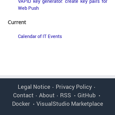
VAPID key gen­er­a­tor: cre­ate key pairs for
Web Push
Cur­rent
Cal­en­dar of IT Events
Legal Notice
Privacy Policy
Contact
About
RSS
GitHub
Docker
VisualStudio Marketplace