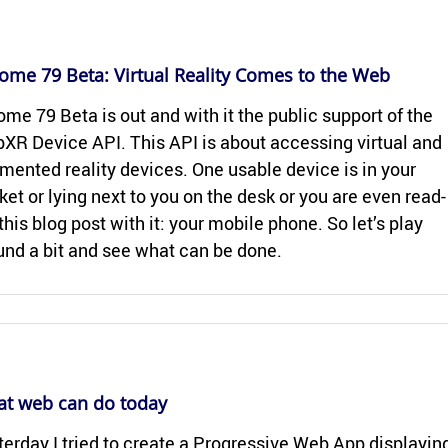
ome 79 Beta: Vir­tual Re­al­ity Comes to the Web
me 79 Beta is out and with it the pub­lic sup­port of the
XR De­vice API. This API is about ac­cess­ing vir­tual and
mented re­al­ity de­vices. One us­able de­vice is in your
ket or lying next to you on the desk or you are even read­
this blog post with it: your mo­bile phone. So let’s play
und a bit and see what can be done.
t web can do today
ter­day I tried to cre­ate a Pro­gres­sive Web App dis­play­in