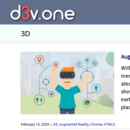
Skip
to
content
3D
Aug
With
mer­
ated
sho
eart
plac
February 15, 2020
|
AR
,
Augmented Reality
,
Chrome
,
HTML5