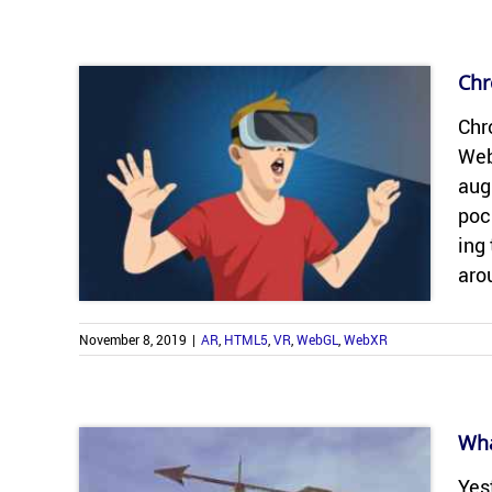
Chr
Chro
Web
aug­
poc
ing 
aro
November 8, 2019
|
AR
,
HTML5
,
VR
,
WebGL
,
WebXR
Wha
Yes­