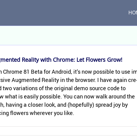
HO
­mented Re­al­ity with Chrome: Let Flow­ers Grow!
 Chrome 81 Beta for An­droid, it’s now pos­si­ble to use i
sive Aug­mented Re­al­ity in the browser. I have again cre
 two vari­a­tions of the orig­i­nal demo source code to
w what is eas­ily pos­si­ble. You can now walk around the
h, hav­ing a closer look, and (hope­fully) spread joy by
­ing flow­ers wher­ever you like.