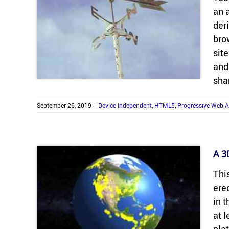
an a
der­
brow
site
and
sha
September 26, 2019
|
Device Independent
,
HTML5
,
Progressive Web 
A 3D
This
ered
in t
at 