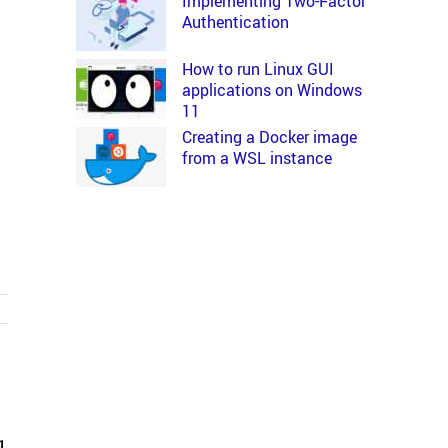
Implementing Two-Factor
Authentication
How to run Linux GUI
applications on Windows
11
Creating a Docker image
from a WSL instance
g