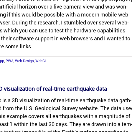
r­ti­fi­cial hori­zon over a live cam­era view and was won­
ing if this would be pos­si­ble with a mod­ern mo­bile web
ser. Dur­ing the re­search, I stum­bled over sev­eral web­
s which you can use to test the hard­ware ca­pa­bil­i­ties
 their soft­ware sup­port in web browsers and I wanted to
re some links.
App
,
PWA
,
Web Design
,
WebGL
 vi­su­al­iza­tion of real-​time earth­quake data
 is a 3D vi­su­al­iza­tion of real-​time earth­quake data gath­
 from the U.S. Ge­o­log­i­cal Sur­vey web­site. The data use
his ex­am­ple cov­ers all earth­quakes with a mag­ni­tude of
least 1 within the last 30 days. They are drawn into a tem