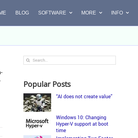
ME
BLOG
SOFTWARE
MORE
INFO
Search
for:
m­
­
Popular Posts
“AI does not create value”
Windows 10: Changing
Hyper-V support at boot
time