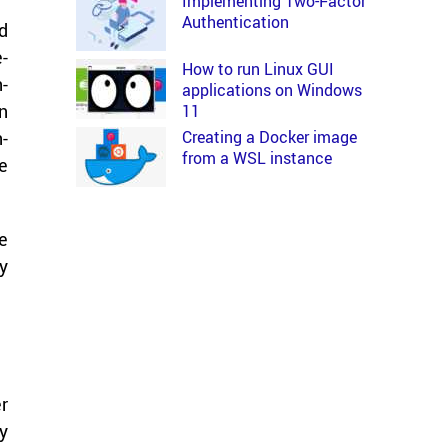
Implementing Two-Factor
Authentication
ed
e­
How to run Linux GUI
n­
applications on Windows
in
11
Creating a Docker image
n­
from a WSL instance
he
te
ry
er
ry