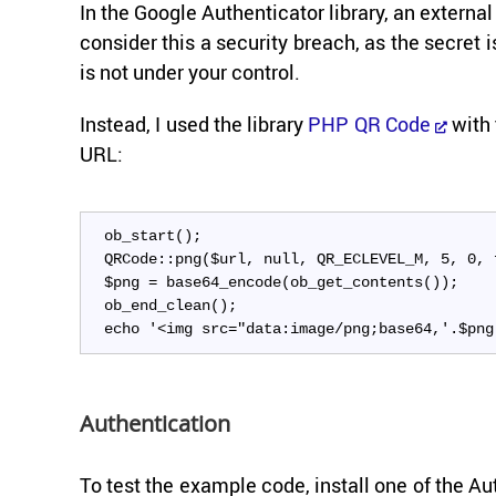
In the Google Au­then­ti­ca­tor li­brary, an ex­ter
con­sider this a se­cu­rity breach, as the se­cret i
is not under your con­trol.
In­stead, I used the li­brary
PHP QR Code
with 
URL:
ob_start();
QRCode::png($url, null, QR_ECLEVEL_M, 5, 0, 
$png = base64_encode(ob_get_contents());
ob_end_clean();
echo '<img src="data:image/png;base64,'.$png
Au­then­ti­ca­tion
To test the ex­am­ple code, in­stall one of the 