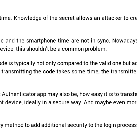
ime. Knowl­edge of the se­cret al­lows an at­tacker to cr
ime and the smart­phone time are not in sync. Nowa­days
e­vice, this shouldn’t be a com­mon prob­lem.
code is typ­i­cally not only com­pared to the valid one but a
and trans­mit­ting the code takes some time, the trans­mit­t
ht Au­then­ti­ca­tor app may also be, how easy it is to trans­f
­ent de­vice, ide­ally in a se­cure way. And maybe even mo
sy method to add ad­di­tional se­cu­rity to the login process