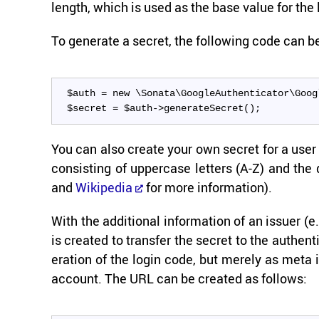
length, which is used as the base value for the l
To gen­er­ate a se­cret, the fol­low­ing code can 
$auth = new \Sonata\GoogleAuthenticator\Goog
$secret = $auth->generateSecret();
You can also cre­ate your own se­cret for a user a
con­sist­ing of up­per­case let­ters (A-Z) and th
and
Wikipedia
for more in­for­ma­tion).
With the ad­di­tional in­for­ma­tion of an is­sue
is cre­ated to trans­fer the se­cret to the au­then
er­a­tion of the login code, but merely as meta in
ac­count. The URL can be cre­ated as fol­lows: