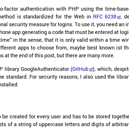
o-​factor au­then­ti­ca­tion with PHP using the time-​bas
method is stan­dard­ized for the Web in
RFC 6238
, d
nal se­cu­rity mea­sure for lo­gins. To use it, you need an i
phone app gen­er­at­ing a code that must be en­tered at log
​time” in the sense, that it is only valid within a time wi
 dif­fer­ent apps to choose from, maybe best known ist t
 apps at the end of this post, but there are many more.
li­brary GoogleAu­then­ti­ca­tor (
GitHub
), which, de­spi
stan­dard. For se­cu­rity rea­sons, I also used the li­bra
n­stalled.
as to be cre­ated for every user and has to be stored to­geth
s of a string of up­per­case let­ters and dig­its of ar­bi­tra