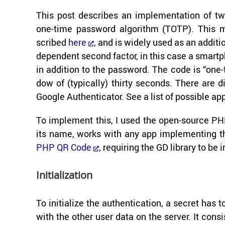
This post de­scribes an im­ple­men­ta­tion of tw
one-​time pass­word al­go­rithm (TOTP). This 
scribed
here
, and is widely used as an ad­di­tio
de­pen­dent sec­ond fac­tor, in this case a smart­
in ad­di­tion to the pass­word. The code is “one-
dow of (typ­i­cally) thirty sec­onds. There are
Google Au­then­ti­ca­tor. See a list of pos­si­ble
To im­ple­ment this, I used the open-​source PHP 
its name, works with any app im­ple­ment­ing the 
PHP QR Code
, re­quir­ing the GD li­brary to be i
Ini­tial­iza­tion
To ini­tial­ize the au­then­ti­ca­tion, a se­cret h
with the other user data on the server. It con­sist