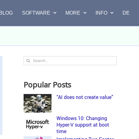
BLOG
SOFTWARE
MORE
INFO
DE
Search
for:
Popular Posts
“AI does not create value”
Windows 10: Changing
Hyper-V support at boot
time