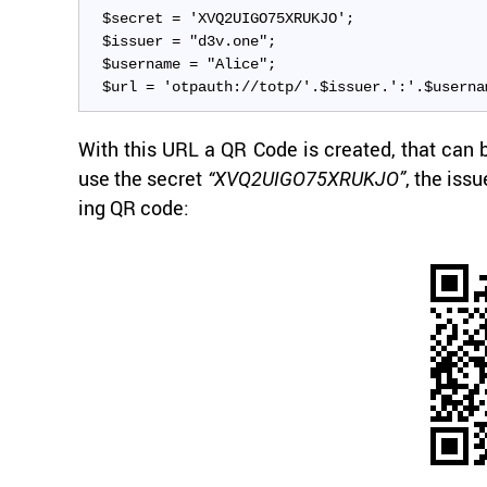
$secret = 'XVQ2UIGO75XRUKJO';
$issuer = "d3v.one";
$username = "Alice";
$url = 'otpauth://totp/'.$issuer.':'.$userna
With this URL a QR Code is cre­ated, that can be
use the se­cret
, the is­s
“XVQ2UIGO75XRUKJO”
ing QR code: