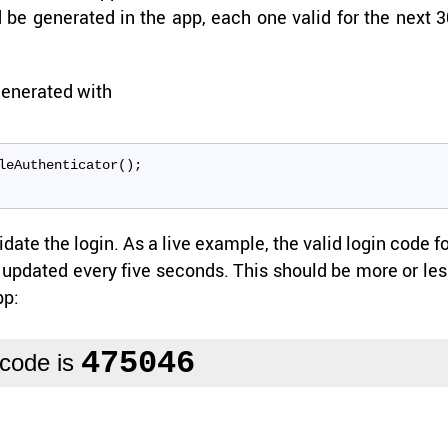
be gen­er­ated in the app, each one valid for the next 3
en­er­ated with
leAuthenticator();
date the login. As a live ex­am­ple, the valid login code f
up­dated every five sec­onds. This should be more or le
pp: