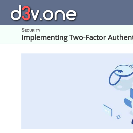
Skip
to
content
Security
Implementing Two-Factor Authent