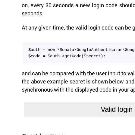
on, every 30 sec­onds a new login code should 
sec­onds.
At any given time, the valid login code can be g
$auth = new \Sonata\GoogleAuthenticator\Goog
$code = $auth->getCode($secret);
and can be com­pared with the user input to val­i­
the above ex­am­ple se­cret is shown below and 
syn­chro­nous with the dis­played code in your a