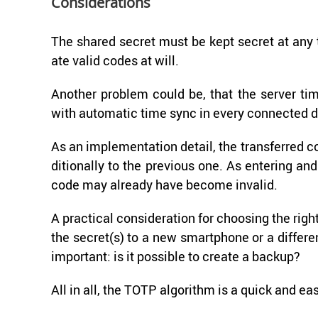
Con­sid­er­a­tions
The shared se­cret must be kept se­cret at any t
ate valid codes at will.
An­other prob­lem could be, that the server t
with au­to­matic time sync in every con­nected d
As an im­ple­men­ta­tion de­tail, the trans­ferred 
di­tion­ally to the pre­vi­ous one. As en­ter­ing 
code may al­ready have be­come in­valid.
A prac­ti­cal con­sid­er­a­tion for choos­ing the rig
the se­cret(s) to a new smart­phone or a dif­fer
im­por­tant: is it pos­si­ble to cre­ate a backup?
All in all, the TOTP al­go­rithm is a quick and ea