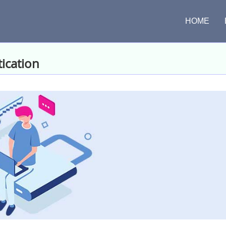
HOME
ication