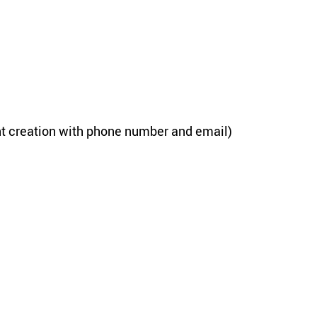
unt cre­ation with phone num­ber and email)