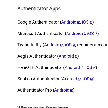
Au­then­ti­ca­tor Apps
Google Au­then­ti­ca­tor (
An­droid
,
iOS
)
Mi­crosoft Au­then­ti­ca­tor (
An­droid
,
iOS
)
Twilio Authy (
An­droid
,
iOS
, re­quires ac­co
Aegis Au­then­ti­ca­tor (
An­droid
)
FreeOTP Au­then­ti­ca­tor (
An­droid
,
iOS
)
Sophos Au­then­ti­ca­tor (
An­droid
,
iOS
)
Au­then­ti­ca­tor Pro (
An­droid
)
Where to go from here