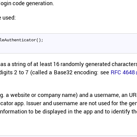
ogin code gen­er­a­tion.
be used:
leAuthenticator();
s a string of at least 16 ran­domly gen­er­ated char­ac­ter
e dig­its 2 to 7 (called a Base32 en­cod­ing: see
RFC 4648
r (e.g. a web­site or com­pany name) and a user­name, an U
­ti­ca­tor app. Is­suer and user­name are not used for the ge
­for­ma­tion to be dis­played in the app and to iden­tify t