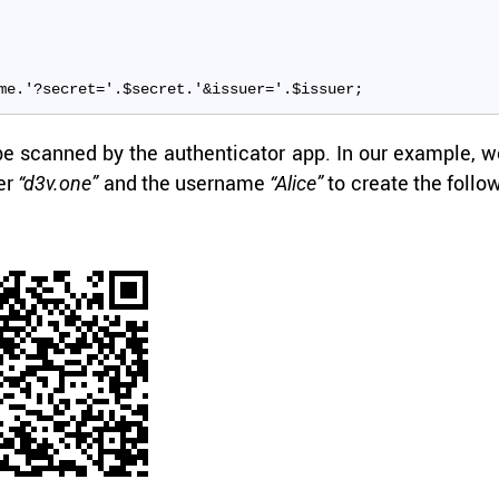
me.'?secret='.$secret.'&issuer='.$issuer;
 scanned by the au­then­ti­ca­tor app. In our ex­am­ple, 
uer
and the user­name
to cre­ate the fol­lo
“d3v.one”
“Alice”