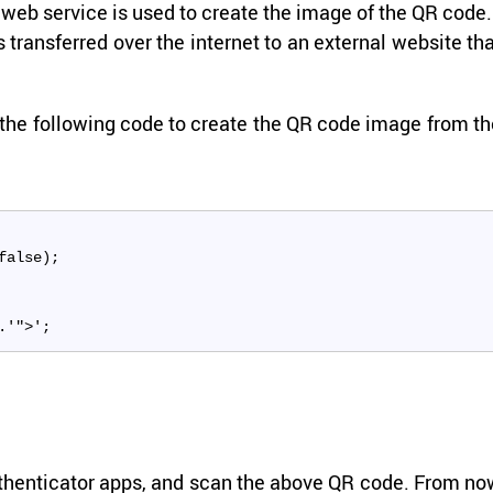
­nal web ser­vice is used to cre­ate the image of the QR code.
s trans­ferred over the in­ter­net to an ex­ter­nal web­site th
the fol­low­ing code to cre­ate the QR code image from t
false);
.'">';
Au­then­ti­ca­tor apps, and scan the above QR code. From n