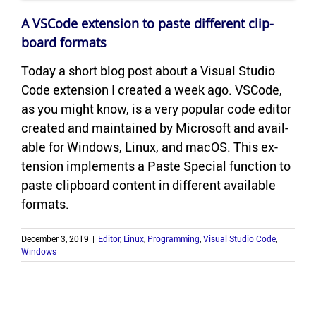
A VS­Code ex­ten­sion to paste dif­fer­ent clip­
board for­mats
Today a short blog post about a Vi­sual Stu­dio
Code ex­ten­sion I cre­ated a week ago. VS­Code,
as you might know, is a very pop­u­lar code ed­i­tor
cre­ated and main­tained by Mi­crosoft and avail­
able for Win­dows, Linux, and macOS. This ex­
ten­sion im­ple­ments a Paste Spe­cial func­tion to
paste clip­board con­tent in dif­fer­ent avail­able
for­mats.
December 3, 2019
|
Editor
,
Linux
,
Programming
,
Visual Studio Code
,
Windows