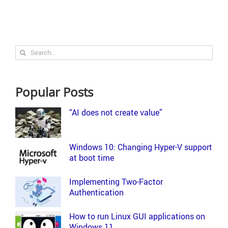
Search
for:
Popular Posts
“AI does not create value”
Windows 10: Changing Hyper-V support
at boot time
Implementing Two-Factor
Authentication
How to run Linux GUI applications on
Windows 11